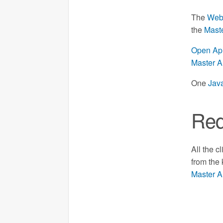
The
Web
the
Mast
Open Api
Master A
One
Java
Req
All the c
from the
Master A