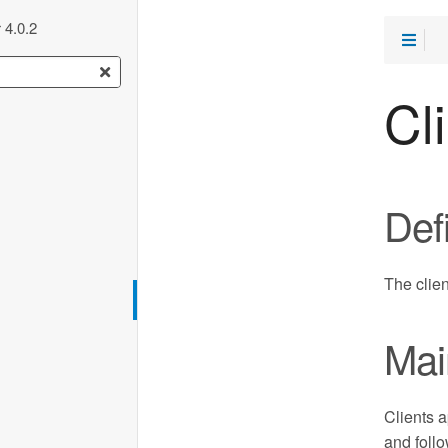
 4.0.2
Cl
Defi
The clie
Mai
Clients a
and follo