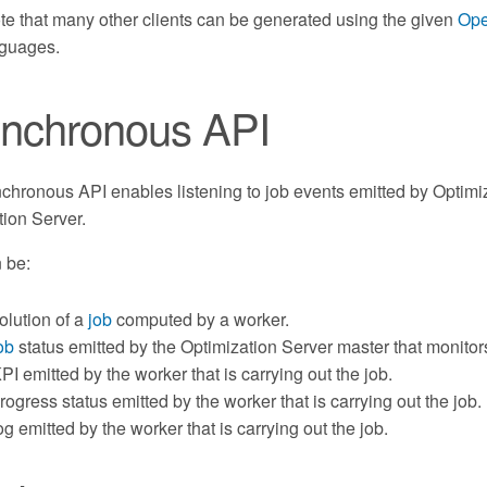
ote that many other clients can be generated using the given
Ope
nguages.
nchronous API
hronous API enables listening to job events emitted by Optimiza
tion Server.
 be:
olution of a
job
computed by a worker.
ob
status emitted by the Optimization Server master that monitor
PI emitted by the worker that is carrying out the job.
rogress status emitted by the worker that is carrying out the job.
og emitted by the worker that is carrying out the job.