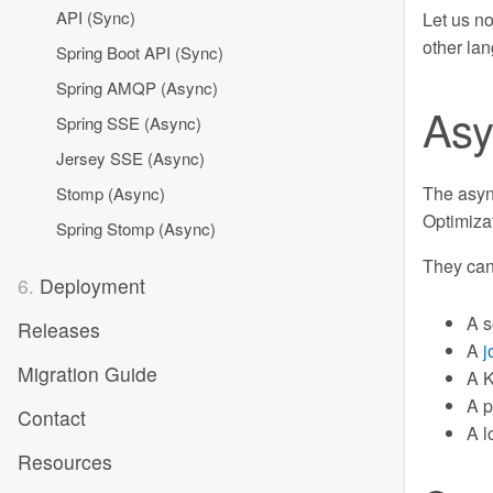
API (Sync)
Let us n
other la
Spring Boot API (Sync)
Spring AMQP (Async)
Asy
Spring SSE (Async)
Jersey SSE (Async)
The async
Stomp (Async)
Optimiza
Spring Stomp (Async)
They can
6.
Deployment
A s
Releases
A
j
Migration Guide
A K
A p
Contact
A l
Resources