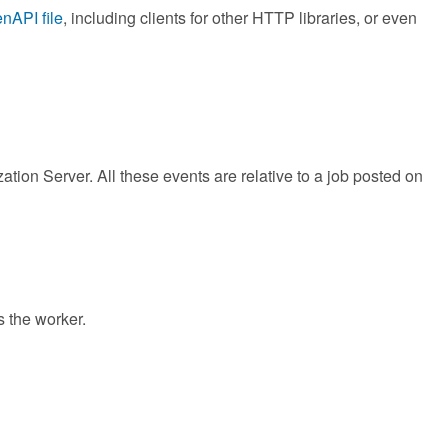
nAPI file
, including clients for other HTTP libraries, or even
tion Server. All these events are relative to a job posted on
s the worker.