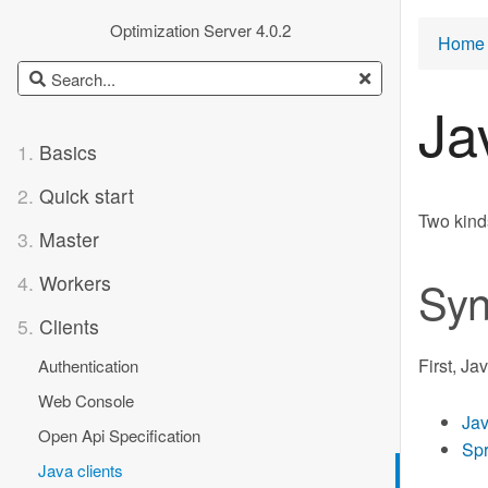
Optimization Server 4.0.2
Home 
Ja
1.
Basics
2.
Quick start
Two kinds
3.
Master
4.
Workers
Syn
5.
Clients
First, Ja
Authentication
Web Console
Jav
Open Api Specification
Spr
Java clients