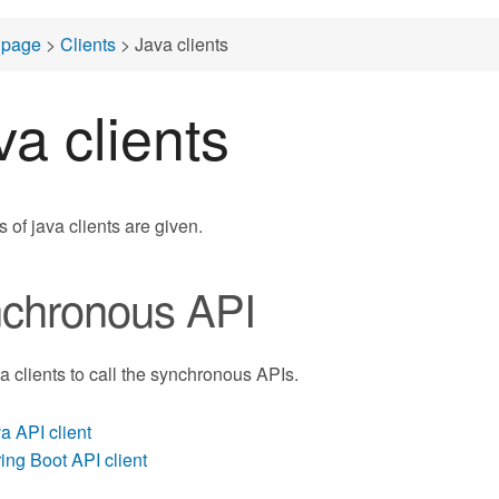
page
>
Clients
> Java clients
va clients
 of java clients are given.
chronous API
va clients to call the synchronous APIs.
a API client
ing Boot API client