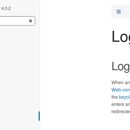
 4.0.2
Lo
Log
When an 
Web-con
the
keycl
enters an
redirecte