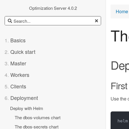
Optimization Server 4.0.2
Home 
Th
1.
Basics
2.
Quick start
Dep
3.
Master
4.
Workers
First
5.
Clients
6.
Deployment
Use the
Deploy with Helm
The dbos-volumes chart
helm
The dbos-secrets chart