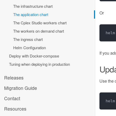
The infrastructure chart
Or
The application chart
The Cplex Studio workers chart
The workers on demand chart
helm
The ingress chart
Helm Configuration
If you a
Deploy with Docker-compose
Tuning when deploying in production
Upd
Releases
Use the
Migration Guide
Contact
helm
Resources