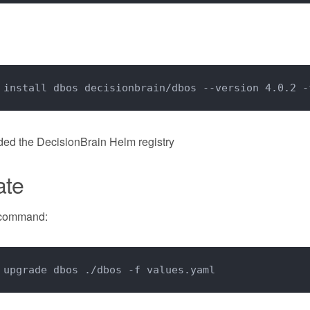
 install dbos decisionbrain/dbos --version 4.0.2 -
dded the DecisionBrain Helm registry
ate
 command:
 upgrade dbos ./dbos -f values.yaml