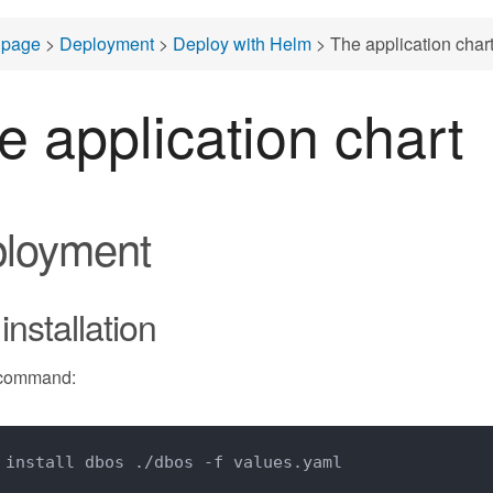
page
>
Deployment
>
Deploy with Helm
> The application char
e application chart
loyment
 installation
 command:
 install dbos ./dbos -f values.yaml