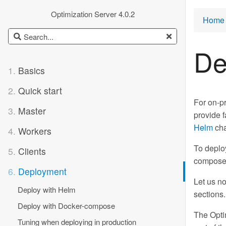
Optimization Server 4.0.2
Home 
De
1.
Basics
2.
Quick start
For on-p
3.
Master
provide f
Helm
cha
4.
Workers
To deplo
5.
Clients
compose.y
6.
Deployment
Let us no
Deploy with Helm
sections
Deploy with Docker-compose
The Opti
Tuning when deploying in production