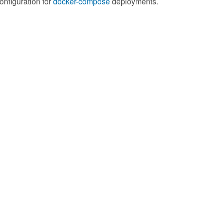
onfiguration for
docker-compose
deployments.