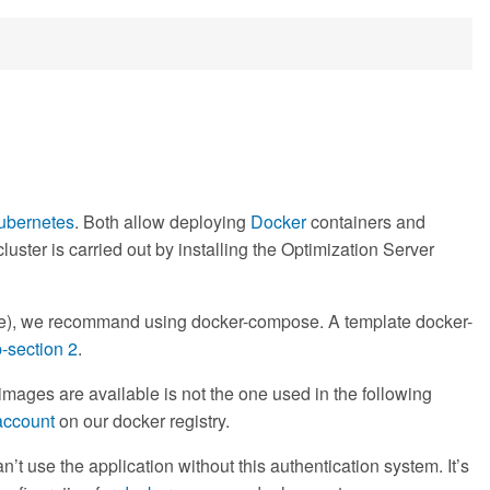
ubernetes
. Both allow deploying
Docker
containers and
uster is carried out by installing the Optimization Server
mple), we recommand using docker-compose. A template docker-
-section 2
.
images are available is not the one used in the following
account
on our docker registry.
’t use the application without this authentication system. It’s