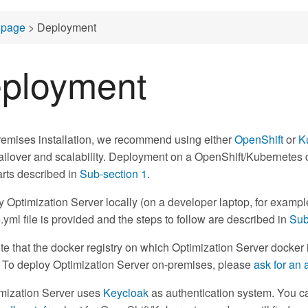
page
> Deployment
ployment
remises installation, we recommend using either
OpenShift
or
K
ailover and scalability. Deployment on a OpenShift/Kubernetes cl
rts described in
Sub-section 1
.
y Optimization Server locally (on a developer laptop, for exa
ml file is provided and the steps to follow are described in
Sub
te that the docker registry on which Optimization Server docker 
. To deploy Optimization Server on-premises, please
ask for an 
mization Server uses
Keycloak
as authentication system. You can