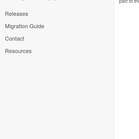
part of t
Releases
Migration Guide
Contact
Resources