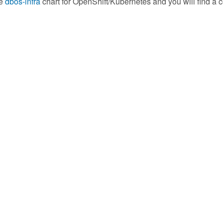
he
dbos-infra
chart for OpenShift/Kubernetes and you will find a c