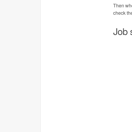
Then when
check the
Job 