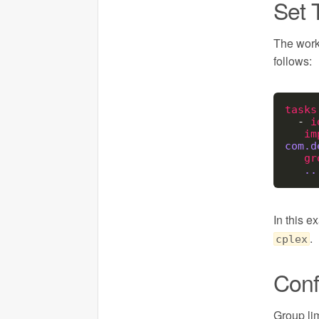
Set 
The work
follows:
tasks
  - 
i
im
com.d
gr
..
In this e
.
cplex
Conf
Group li