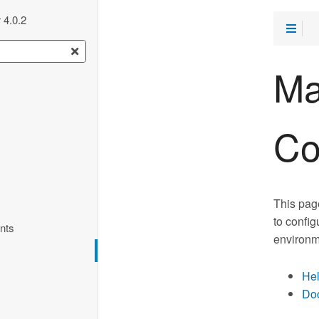
 4.0.2
Ma
Co
This pag
to config
nts
environm
Hel
Doc