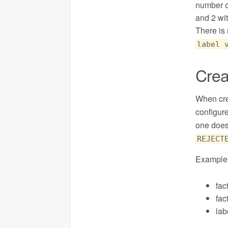
number of
and 2 wi
There is 
label 
Crea
When cre
configur
one doesn
REJECT
Example 
fac
fac
la