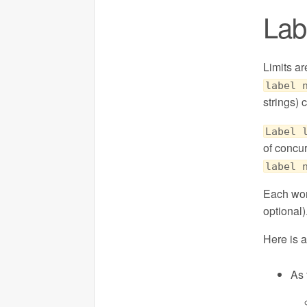
Labe
Limits ar
label 
strings) 
Label 
of concu
label 
Each wor
optional)
Here is 
As 