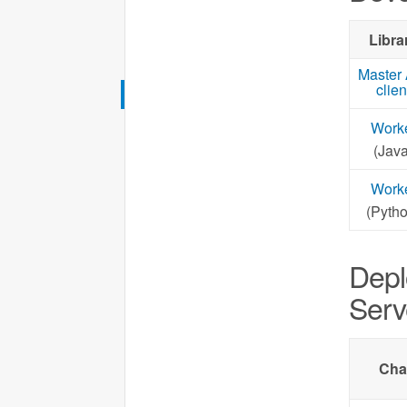
Libra
Master
clien
Work
(Java
Work
(Pytho
Depl
Serv
Cha