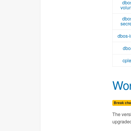
dbo
volu
dbo
secr
dbos-i
dbo
cpl
Wor
Break cha
The vers
upgrade