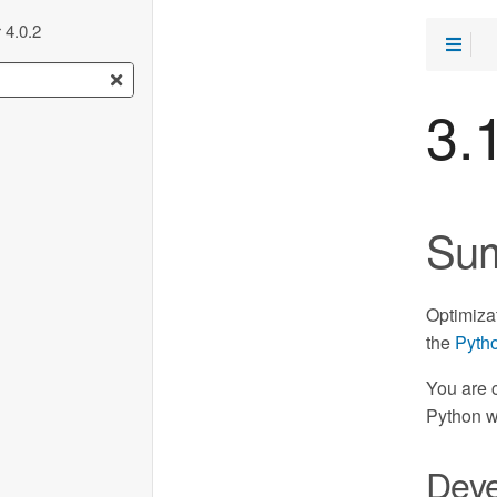
 4.0.2
3.
Su
Optimiza
the
Pytho
You are 
Python w
Deve