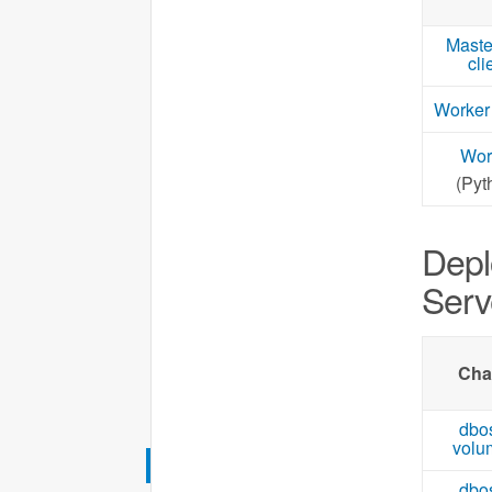
Maste
cli
Worker
Wor
(Pyt
Depl
Serv
Cha
dbo
volu
dbo