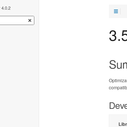
 4.0.2
3.
Su
Optimizat
compatib
Deve
Lib