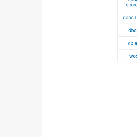
secr
dbos-i
dbo
cpl
wo