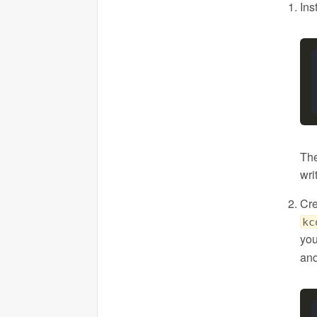
Ins
The
wri
Cre
kc
you
and 