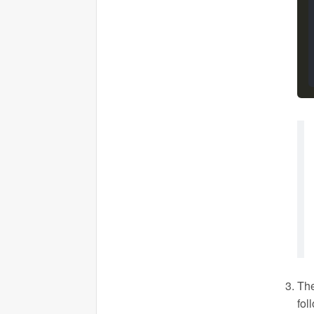
The
fol