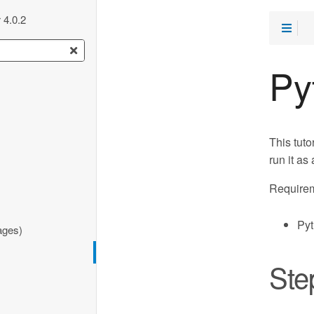
 4.0.2
Py
This tuto
run it as
Requirem
Pyt
ages)
Ste